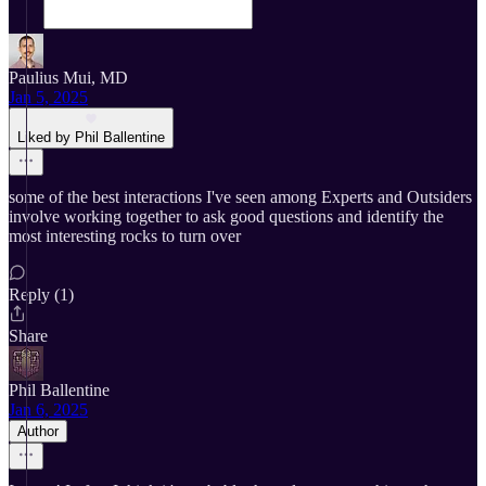
Paulius Mui, MD
Jan 5, 2025
Liked by Phil Ballentine
some of the best interactions I've seen among Experts and Outsiders
involve working together to ask good questions and identify the
most interesting rocks to turn over
Reply (1)
Share
Phil Ballentine
Jan 6, 2025
Author