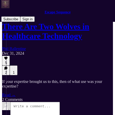
Escape Sequence
Subscribe
Sign in
There Are Two Wolves in
Healthcare Technology
Phil Ballentine
Dec 31, 2024
5
2
1
If your expertise brought us to this, then of what use was your
expertise?
Read →
2 Comments