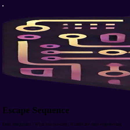
Escape Sequence
Data marginalia | What lies beneath | Healthcare data engineering