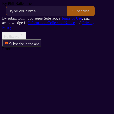
By Phil Ballentine
Subscribe
By subscribing, you agree Substack's
Terms of Use
, and
acknowledge its
Information Collection Notice
and
Privacy
Policy
.
No thanks
Subscribe in the app
Error